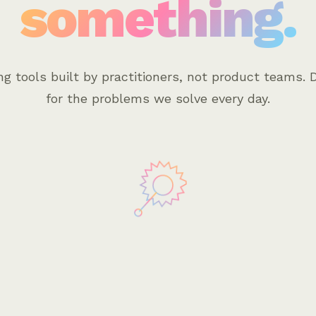
something.
ng tools built by practitioners, not product teams. 
for the problems we solve every day.