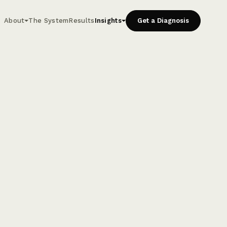
About
The System
Results
Insights
Get a Diagnosis