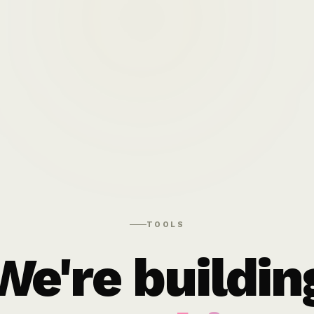
TOOLS
We're buildin