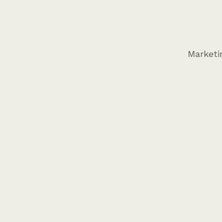
Marketi