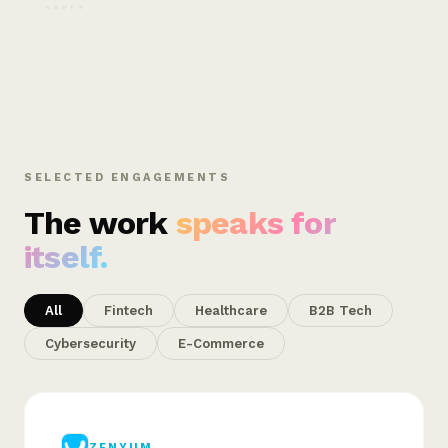
SELECTED ENGAGEMENTS
The work
speaks for
itself.
All
Fintech
Healthcare
B2B Tech
Cybersecurity
E-Commerce
ZENYUM