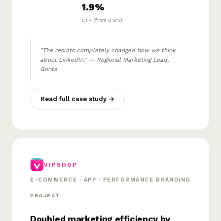
1.9%
CTR (from 0.6%)
"The results completely changed how we think
about LinkedIn." — Regional Marketing Lead,
Glints
Read full case study →
VIPSHOP
E-COMMERCE · APP · PERFORMANCE BRANDING
PROJECT
Doubled marketing efficiency by