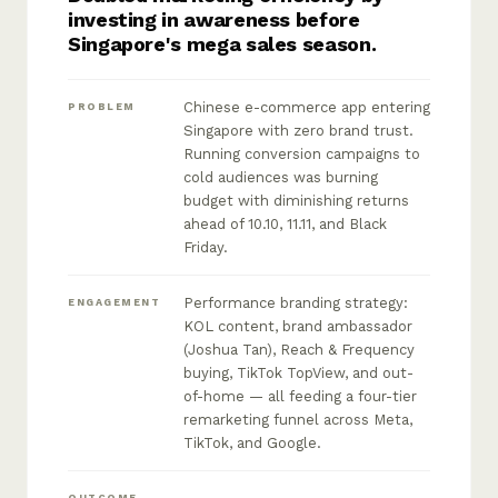
investing in awareness before
Singapore's mega sales season.
Chinese e-commerce app entering
PROBLEM
Singapore with zero brand trust.
Running conversion campaigns to
cold audiences was burning
budget with diminishing returns
ahead of 10.10, 11.11, and Black
Friday.
Performance branding strategy:
ENGAGEMENT
KOL content, brand ambassador
(Joshua Tan), Reach & Frequency
buying, TikTok TopView, and out-
of-home — all feeding a four-tier
remarketing funnel across Meta,
TikTok, and Google.