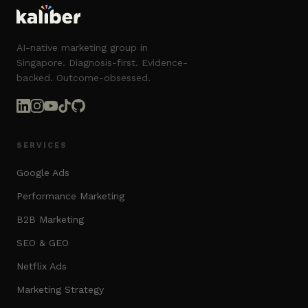
AI-native marketing group in
Singapore. Diagnosis-first. Evidence-
backed. Outcome-obsessed.
SERVICES
Google Ads
Performance Marketing
B2B Marketing
SEO & GEO
Netflix Ads
Marketing Strategy