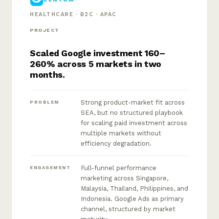
HEALTHCARE · B2C · APAC
PROJECT
Scaled Google investment 160–
260% across 5 markets in two
months.
Strong product-market fit across
PROBLEM
SEA, but no structured playbook
for scaling paid investment across
multiple markets without
efficiency degradation.
Full-funnel performance
ENGAGEMENT
marketing across Singapore,
Malaysia, Thailand, Philippines, and
Indonesia. Google Ads as primary
channel, structured by market