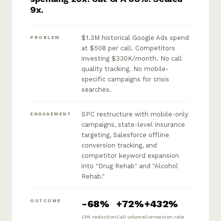
9x.
$1.3M historical Google Ads spend
PROBLEM
at $508 per call. Competitors
investing $330K/month. No call
quality tracking. No mobile-
specific campaigns for crisis
searches.
SPC restructure with mobile-only
ENGAGEMENT
campaigns, state-level insurance
targeting, Salesforce offline
conversion tracking, and
competitor keyword expansion
into "Drug Rehab" and "Alcohol
Rehab."
-68%
+72%
+432%
OUTCOME
CPA reduction
Call volume
Conversion rate