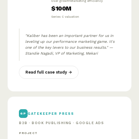
User growth
Marketing efficiency
$100M
Series C valuation
"Kaliber has been an important partner for us in
leveling up our performance marketing game. It's
one of the key levers to our business results." —
Standie Nagadi, VP of Marketing, Mekari
Read full case study →
GATEKEEPER PRESS
GP
B2B · BOOK PUBLISHING · GOOGLE ADS
PROJECT