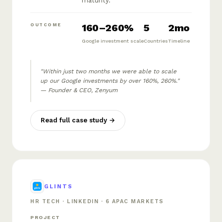
maturity.
160–260%
5
2mo
OUTCOME
Google investment scale
Countries
Timeline
"Within just two months we were able to scale
up our Google investments by over 160%, 260%."
— Founder & CEO, Zenyum
Read full case study →
GLINTS
HR TECH · LINKEDIN · 6 APAC MARKETS
PROJECT