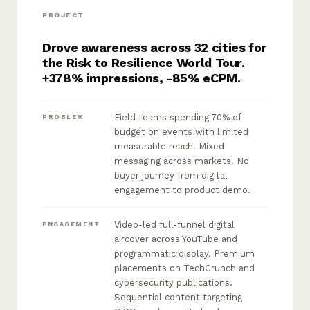
PROJECT
Drove awareness across 32 cities for
the Risk to Resilience World Tour.
+378% impressions, -85% eCPM.
Field teams spending 70% of
PROBLEM
budget on events with limited
measurable reach. Mixed
messaging across markets. No
buyer journey from digital
engagement to product demo.
Video-led full-funnel digital
ENGAGEMENT
aircover across YouTube and
programmatic display. Premium
placements on TechCrunch and
cybersecurity publications.
Sequential content targeting