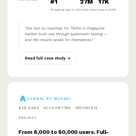
#1
27M
17K
Shopping app in SG
Video views
App installs
"We had no roadmap for TikTok in Singapore.
Kaliber built one through systematic testing —
and the results speak for themselves."
Read full case study →
JURNAL BY MEKARI
B2B SAAS · ACCOUNTING · INDONESIA
PROJECT
From 8,000 to 80,000 users. Full-