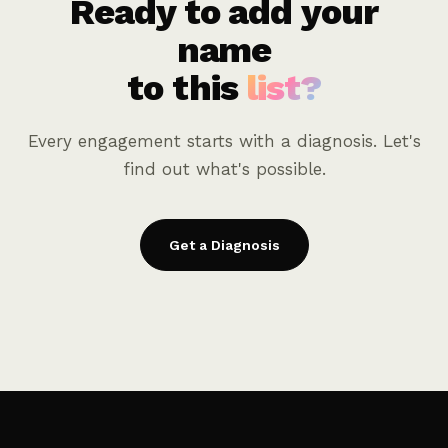
Ready to add your
name
to this
list?
Every engagement starts with a diagnosis. Let's
find out what's possible.
Get a Diagnosis