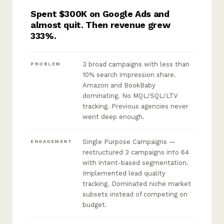
Spent $300K on Google Ads and
almost quit. Then revenue grew
333%.
3 broad campaigns with less than
PROBLEM
10% search impression share.
Amazon and BookBaby
dominating. No MQL/SQL/LTV
tracking. Previous agencies never
went deep enough.
Single Purpose Campaigns —
ENGAGEMENT
restructured 3 campaigns into 64
with intent-based segmentation.
Implemented lead quality
tracking. Dominated niche market
subsets instead of competing on
budget.