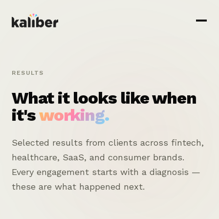
RESULTS
What it looks like when
it's
working.
Selected results from clients across fintech,
healthcare, SaaS, and consumer brands.
Every engagement starts with a diagnosis —
these are what happened next.