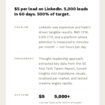
$5 per lead on LinkedIn. 5,000 leads
in 60 days. 500% of target.
LinkedIn was expensive and hadn't
PROBLEM
driven tangible results. $80 CPM,
0.6% CTR, and a platform where
attention is measured in minutes
per month — not hours per day.
Thought-leadership approach:
ENGAGEMENT
extracted key data from the SE
Asia Tech Talent Report, turned
insights into standalone visuals,
localised per market, and tested
creative angles rapidly.
$5
5,000+
OUTCOME
Cost per lead
Leads (500% of target)