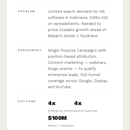
Limited search demand for HR
PROBLEM
software in Indonesia. SMEs still
on spreadsheets. Needed to
prove scalable growth ahead of
Mekari's Series C fundraise.
Single Purpose Campaigns with
ENGAGEMENT
position-based attribution.
Content marketing — webinars,
blogs, events — to qualify
enterprise leads. Full-funnel
coverage across Google, Display,
and YouTube.
4x
4x
OUTCOME
Enterprise clients
Brand searches
$100M
Series C valuation