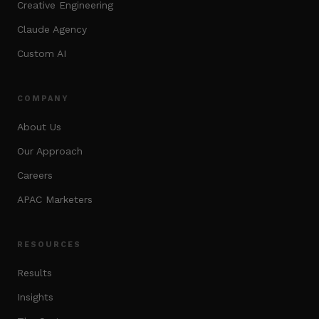
Creative Engineering
Claude Agency
Custom AI
COMPANY
About Us
Our Approach
Careers
APAC Marketers
RESOURCES
Results
Insights