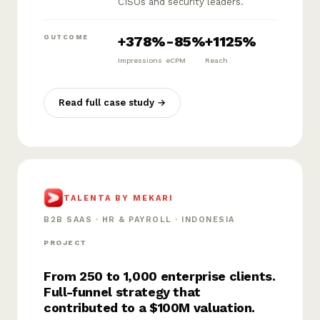
CISOs and security leaders.
+378%
-85%
+1125%
OUTCOME
Impressions
eCPM
Reach
Read full case study →
TALENTA BY MEKARI
B2B SAAS · HR & PAYROLL · INDONESIA
PROJECT
From 250 to 1,000 enterprise clients.
Full-funnel strategy that
contributed to a $100M valuation.