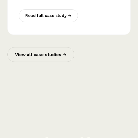
Read full case study →
View all case studies →