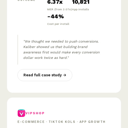
6.37x
10,821
OUTCOME
MER (from 3.07x)
App installs
-44%
Cost per install
"We thought we needed to push conversions.
Kaliber showed us that building brand
awareness first would make every conversion
dollar work twice as hard."
Read full case study →
VIPSHOP
E-COMMERCE · TIKTOK KOLS · APP GROWTH