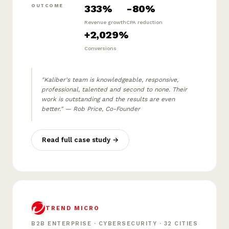
333%
-80%
OUTCOME
Revenue growth
CPA reduction
+2,029%
Conversions
"Kaliber's team is knowledgeable, responsive,
professional, talented and second to none. Their
work is outstanding and the results are even
better." — Rob Price, Co-Founder
Read full case study →
TREND MICRO
B2B ENTERPRISE · CYBERSECURITY · 32 CITIES