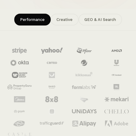
Performance
Creative
GEO & AI Search