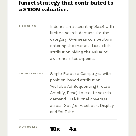
funnel strategy that contributed to
a $100M valuation.
Indonesian accounting SaaS with
PROBLEM
limited search demand for the
category. Overseas competitors
entering the market. Last-click
attribution hiding the value of
awareness touchpoints.
Single Purpose Campaigns with
ENGAGEMENT
position-based attribution.
YouTube Ad Sequencing (Tease,
Amplify, Echo) to create search
demand. Full-funnel coverage
across Google, Facebook, Display,
and YouTube.
10x
4x
OUTCOME