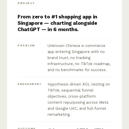
PROJECT
From zero to #1 shopping app in
Singapore — charting alongside
ChatGPT — in 6 months.
Unknown Chinese e-commerce
PROBLEM
app entering Singapore with no
brand trust, no tracking
infrastructure, no TikTok roadmap,
and no benchmarks for success.
Hypothesis-driven KOL testing on
ENGAGEMENT
TikTok, sequential funnel
objectives, cross-platform
content repurposing across Meta
and Google UAC, and full-funnel
remarketing.
OUTCOME