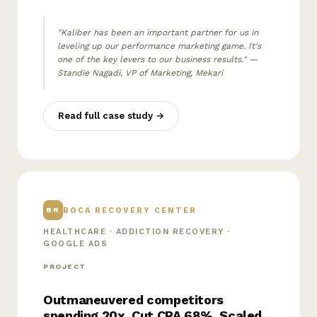
"Kaliber has been an important partner for us in
leveling up our performance marketing game. It's
one of the key levers to our business results." —
Standie Nagadi, VP of Marketing, Mekari
Read full case study →
BOCA RECOVERY CENTER
BR
HEALTHCARE · ADDICTION RECOVERY ·
GOOGLE ADS
PROJECT
Outmaneuvered competitors
spending 20x. Cut CPA 68%. Scaled